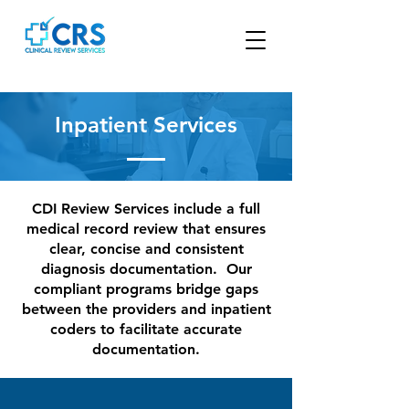
Inpatient Services
CDI Review Services include a full
medical record review that ensures
clear, concise and consistent
diagnosis documentation. Our
compliant programs bridge gaps
between the providers and inpatient
coders to facilitate accurate
documentation.