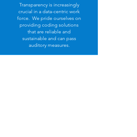
Transparency is increasingly
crucial in a data-centric work
force. We pride ourselves on
providing coding solutions
that are reliable and
sustainable and can pass
auditory measures.
Integration
Navigating hospital administration
successfully requires that all team
members and systems coexist to
maximize each other's potential - we
help make this possible.