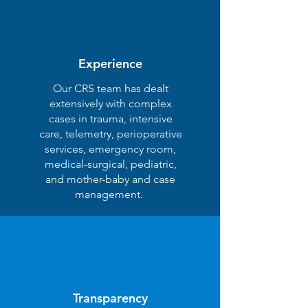
Experience
Our CRS team has dealt
extensively with complex
cases in trauma, intensive
care, telemetry, perioperative
services, emergency room,
medical-surgical, pediatric,
and mother-baby and case
management.
Transparency