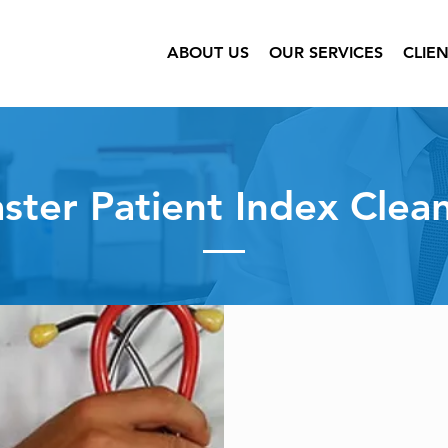
ABOUT US
OUR SERVICES
CLIE
ster Patient Index Clea