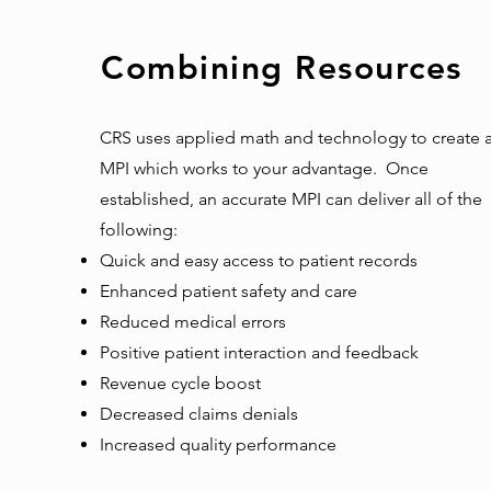
Combining Resources
CRS uses applied math and technology to create 
MPI which works to your advantage. Once
established, an accurate MPI can deliver all of the
following:
Quick and easy access to patient records
Enhanced patient safety and care
Reduced medical errors
Positive patient interaction and feedback
Revenue cycle boost
Decreased claims denials
Increased quality performance