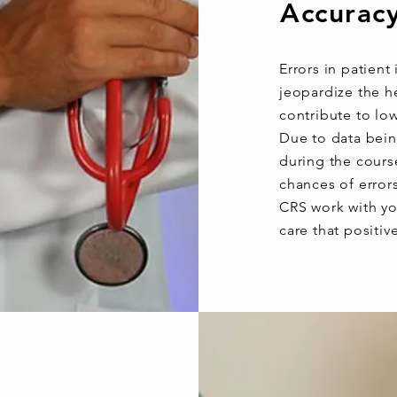
Accuracy
Errors in patient
jeopardize the he
contribute to lo
Due to data bein
during the course
chances of error
CRS work with you
care that positiv