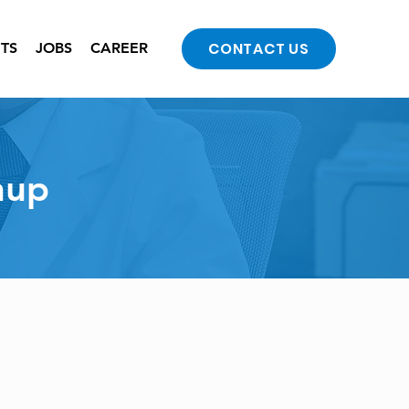
CONTACT US
NTS
JOBS
CAREER
nup