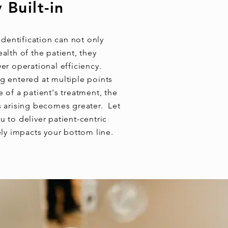
 Built-in
 identification can not only
alth of the patient, they
wer operational efficiency.
g entered at multiple points
 of a patient's treatment, the
s arising becomes greater. Let
 to deliver patient-centric
ely impacts your bottom line.