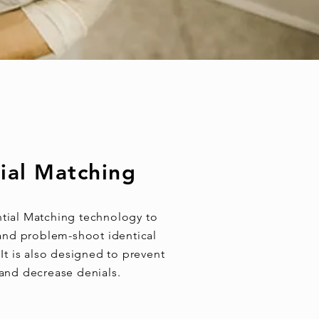
ial Matching
tial Matching technology to
, and problem-shoot identical
It is also designed to prevent
 and decrease denials.