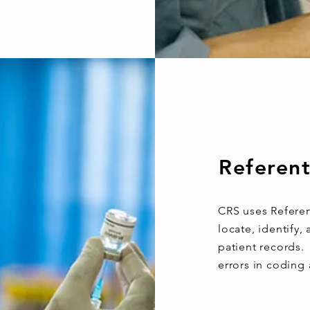
Referent
CRS uses Referen
locate, identify
patient records. 
errors in coding