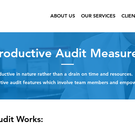
ABOUT US
OUR SERVICES
CLIE
roductive Audit Measur
uctive in nature rather than a drain on time and resources
ctive audit features which involve team members and empo
udit Works: