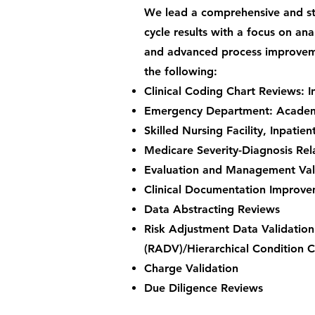
We lead a comprehensive and st
cycle results with a focus on an
and advanced process improveme
the following:
Clinical Coding Chart Reviews: In
Emergency Department: Academic
Skilled Nursing Facility, Inpatie
Medicare Severity-Diagnosis Rel
Evaluation and Management Val
Clinical Documentation Improv
Data Abstracting Reviews
Risk Adjustment Data Validation
(RADV)/Hierarchical Condition 
Charge Validation
Due Diligence Reviews