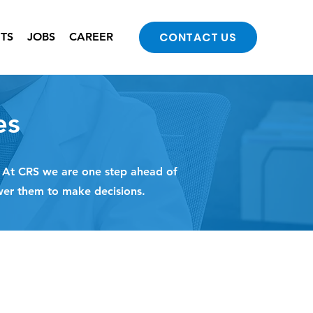
CONTACT US
NTS
JOBS
CAREER
es
. At CRS we are one step ahead of
wer them to make decisions.