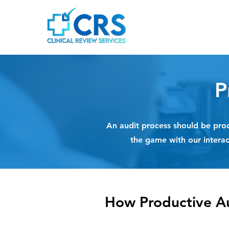
P
An audit process should be prod
the game with our intera
How Productive A