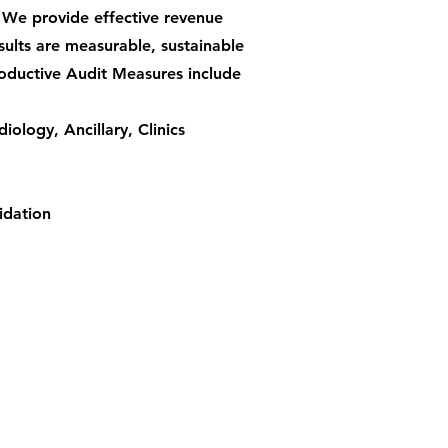
 We provide effective revenue
sults are measurable, sustainable
oductive Audit Measures include
iology, Ancillary, Clinics
idation