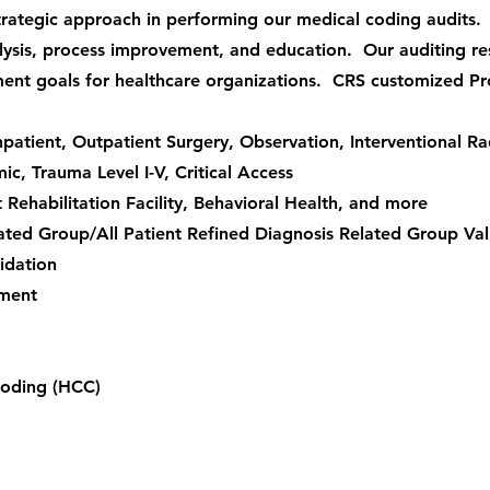
rategic approach in performing our medical coding audits.
alysis, process improvement, and education. Our auditing re
nt goals for healthcare organizations. CRS customized Pr
patient, Outpatient Surgery, Observation, Interventional Rad
, Trauma Level I-V, Critical Access
nt Rehabilitation Facility, Behavioral Health, and more
ated Group/All Patient Refined Diagnosis Related Group Val
idation
ement
Coding (HCC)