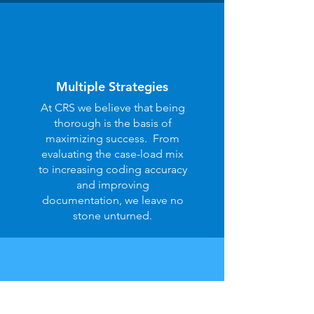
Multiple Strategies
At CRS we believe that being
thorough is the basis of
maximizing success. From
evaluating the case-load mix
to increasing coding accuracy
and improving
documentation, we leave no
stone unturned.
Built-in Integrity