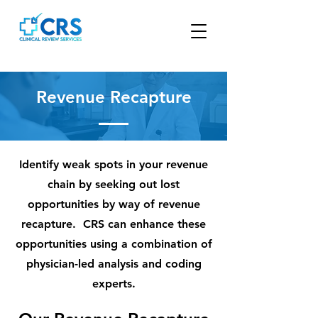
Revenue Recapture
Identify weak spots in your revenue
chain by seeking out lost
opportunities by way of revenue
recapture. CRS can enhance these
opportunities using a combination of
physician-led analysis and coding
experts.