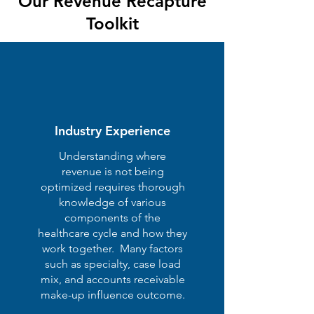
Our Revenue Recapture
Toolkit
Industry Experience
Understanding where
revenue is not being
optimized requires thorough
knowledge of various
components of the
healthcare cycle and how they
work together. Many factors
such as specialty, case load
mix, and accounts receivable
make-up influence outcome.